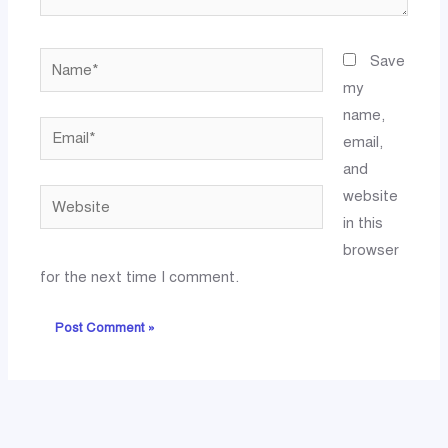
Name*
Save
my
name,
Email*
email,
and
website
Website
in this
browser
for the next time I comment.