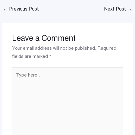
←
Previous Post
Next Post
→
Leave a Comment
Your email address will not be published.
Required
fields are marked
*
Type
here..