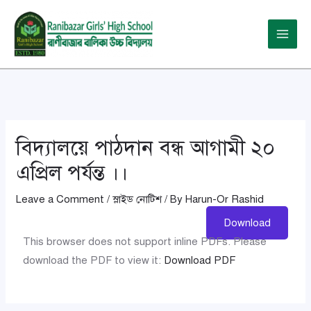
Skip
Post
Main
to
navigation
Menu
content
বিদ্যালয়ে পাঠদান বন্ধ আগামী ২০
এপ্রিল পর্যন্ত ।।
Leave a Comment
/
স্লাইড নোটিশ
/ By
Harun-Or Rashid
Download
This browser does not support inline PDFs. Please
download the PDF to view it:
Download PDF